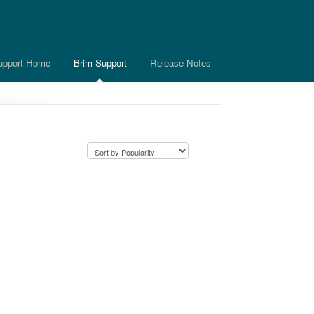
upport Home
Brim Support
Release Notes