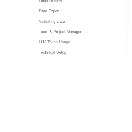
Label Review
Data Export
Validating Data
Team & Project Management
LLM Token Usage
Technical Setup