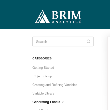
Toggle
Search
CATEGORIES
Getting Started
Project Setup
Creating and Refining Variables
Variable Library
Generating Labels