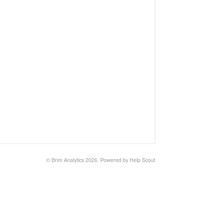
©
Brim Analytics
2026.
Powered by
Help Scout