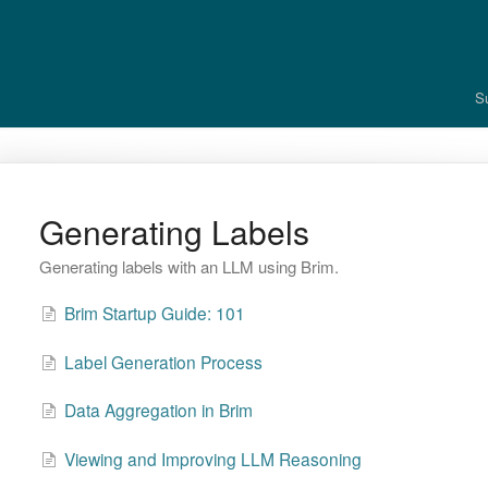
S
Generating Labels
Generating labels with an LLM using Brim.
Brim Startup Guide: 101
Label Generation Process
Data Aggregation in Brim
Viewing and Improving LLM Reasoning