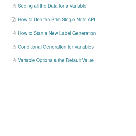
Seeing all the Data for a Variable
How to Use the Brim Single-Note API
How to Start a New Label Generation
Conditional Generation for Variables
Variable Options & the Default Value