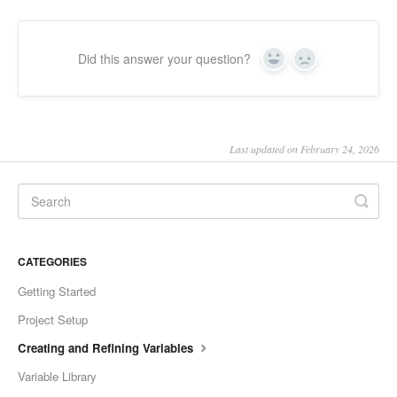
Did this answer your question?
Yes
No
Last updated on February 24, 2026
CATEGORIES
Getting Started
Project Setup
Creating and Refining Variables
Variable Library