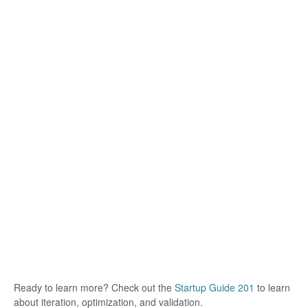
Ready to learn more? Check out the
Startup Guide 201
to learn
about iteration, optimization, and validation.