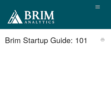
Toggle
Navigatio
Support Home
Brim Startup Guide: 101
Brim Support
Release Notes