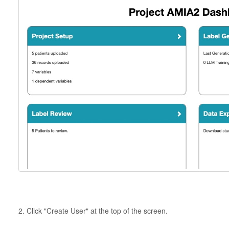
2. Click "Create User" at the top of the screen.