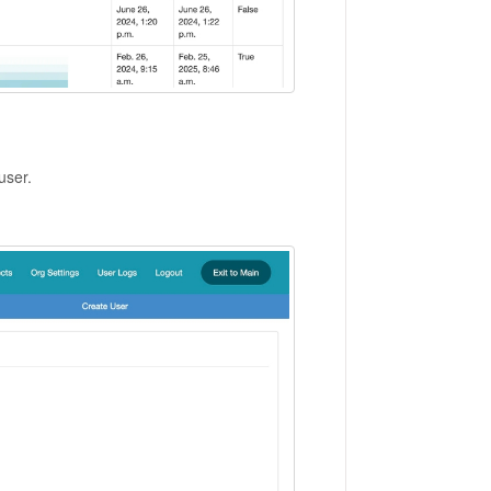
user.