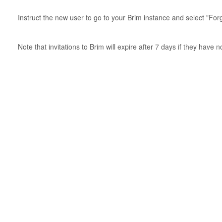
Instruct the new user to go to your Brim instance and select "Fo
Note that invitations to Brim will expire after 7 days if they have