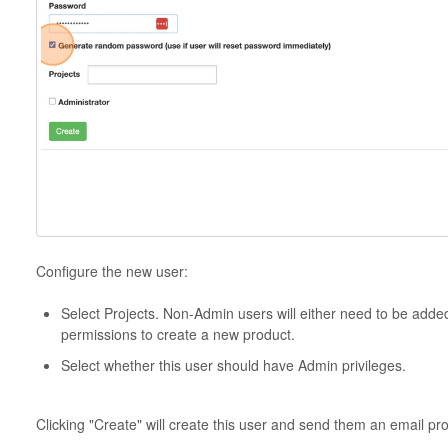
Configure the new user:
Select Projects. Non-Admin users will either need to be added
permissions to create a new product.
Select whether this user should have Admin privileges.
Clicking "Create" will create this user and send them an email pr