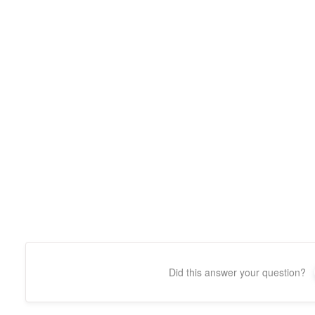
Did this answer your question?