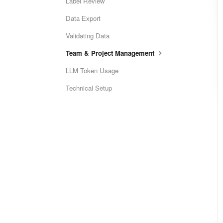
Label Review
Data Export
Validating Data
Team & Project Management
LLM Token Usage
Technical Setup