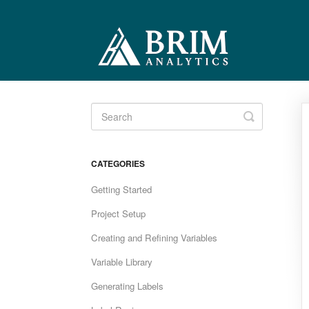
Toggle
Search
CATEGORIES
Getting Started
Project Setup
Creating and Refining Variables
Variable Library
Generating Labels