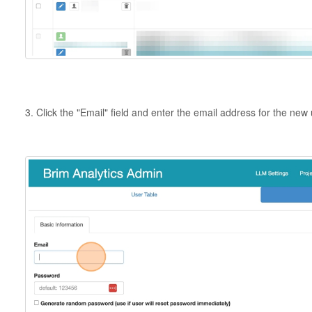
3. Click the "Email" field and enter the email address for the new 