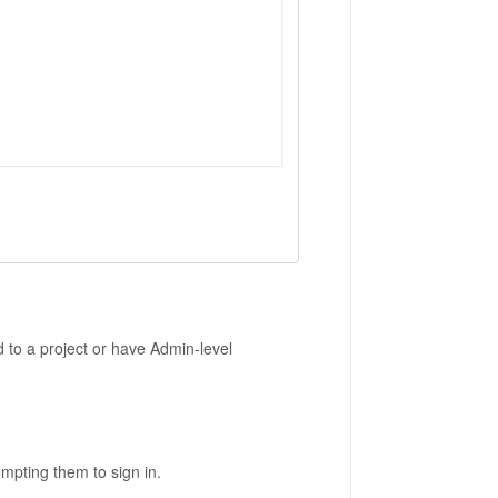
 to a project or have Admin-level
ompting them to sign in.