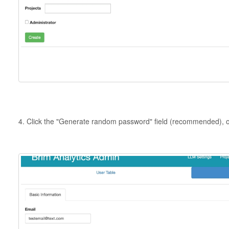
4. Click the "Generate random password" field (recommended), or