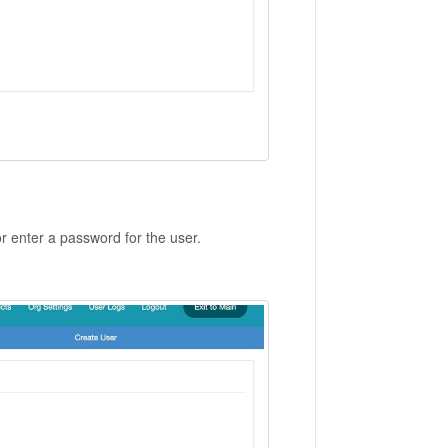
 enter a password for the user.