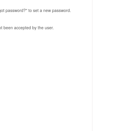
rgot password?" to set a new password.
 not been accepted by the user.