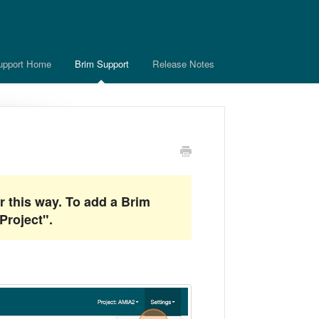
upport Home
Brim Support
Release Notes
r this way. To add a Brim
Project".