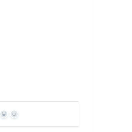
Yes
No