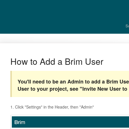
S
How to Add a Brim User
You'll need to be an Admin to add a Brim Use
User to your project, see "Invite New User to 
1. Click "Settings" in the Header, then "Admin"