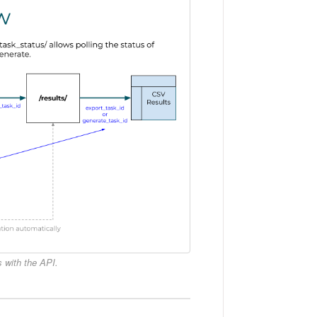
 with the API.