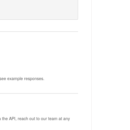
nd see example responses.
a the API, reach out to our team at any