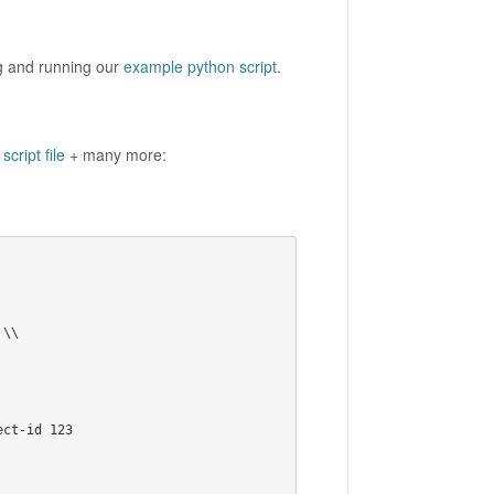
ng and running our
example python script
.
script file
+ many more:
ct-id 123
