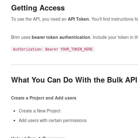
Getting Access
To use the API, you need an
API Token
. You'll find instructions 
Brim uses
bearer token authentication
. Include your token in t
Authorization: Bearer YOUR_TOKEN_HERE
What You Can Do With the Bulk API
Create a Project and Add users
Create a New Project
Add users with certain permissions