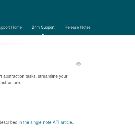
upport Home
Brim Support
Release Notes
t abstraction tasks, streamline your
rastructure.
 described
in the single-note API article.
.