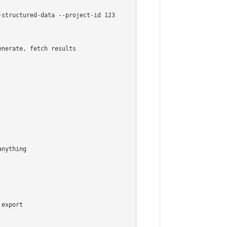
structured-data --project-id 123

nerate, fetch results

nything

export
