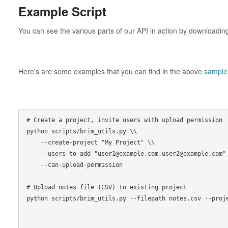
Example Script
You can see the various parts of our API in action by downloadi
Here's are some examples that you can find in the above
sample 
# Create a project, invite users with upload permission

python scripts/brim_utils.py \\

    --create-project "My Project" \\

    --users-to-add "user1@example.com,user2@example.com" \\

    --can-upload-permission

# Upload notes file (CSV) to existing project

python scripts/brim_utils.py --filepath notes.csv --proje