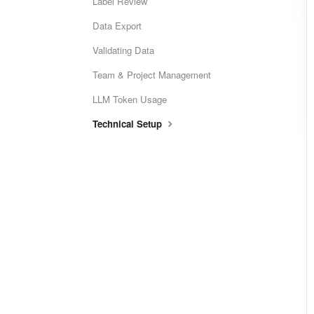
Label Review
Data Export
Validating Data
Team & Project Management
LLM Token Usage
Technical Setup