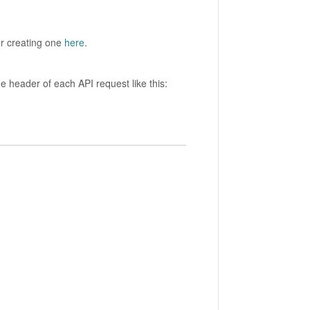
for creating one
here
.
he header of each API request like this: