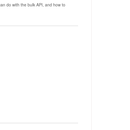
can do with the bulk API, and how to