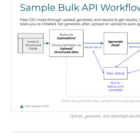
Upload, generate, and download results