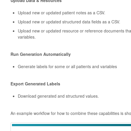
Upload Data & Resources
Upload new or updated patient notes as a CSV.
Upload new or updated structured data fields as a CSV.
Upload new or updated resource or reference documents that
variables.
Run Generation Automatically
Generate labels for some or all patients and variables
Export Generated Labels
Download generated and structured values.
An example workflow for how to combine these capabilities is sh