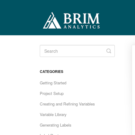
Toggle
Search
CATEGORIES
Getting Started
Project Setup
Creating and Refining Variables
Variable Library
Generating Labels