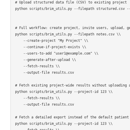
# Upload structured data file (CSV) to existing project

python scripts/brim_utils.py --filepath structured.csv --
# Full workflow: create project, invite users, upload, ge
python scripts/brim_utils.py --filepath notes.csv \\

    --create-project "My Project" \\

    --continue-if-project-exists \\

    --users-to-add "user1@example.com" \\

    --generate-after-upload \\

    --fetch-results \\

    --output-file results.csv

# Fetch existing project-wide results without uploading a
python scripts/brim_utils.py --project-id 123 \\

    --fetch-results \\

    --output-file results.csv

# Fetch a detailed export instead of the default patient 
python scripts/brim_utils.py --project-id 123 \\

    --fetch-results \\
