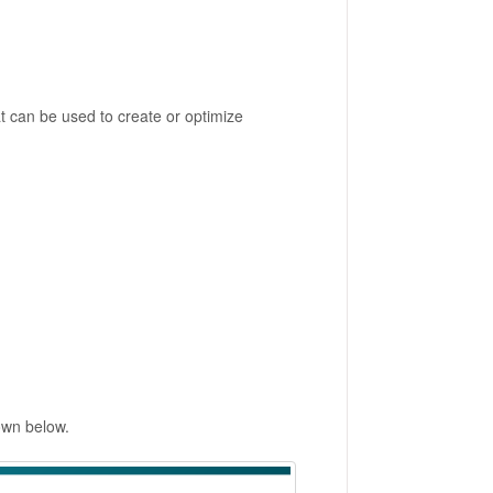
 can be used to create or optimize
own below.