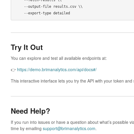
    --output-file results.csv \\

Try It Out
You can explore and test all available endpoints at:
👉
https://demo.brimanalytics.com/api/docs#/
This interactive interface lets you try the API with your token a
Need Help?
If you run into issues or have a question about what’s possible vi
time by emailing
support@brimanalytics.com
.