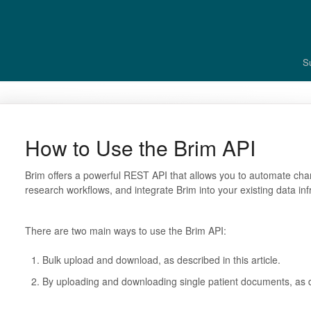
S
How to Use the Brim API
Brim offers a powerful REST API that allows you to automate char
research workflows, and integrate Brim into your existing data inf
There are two main ways to use the Brim API:
Bulk upload and download, as described in this article.
By uploading and downloading single patient documents, as