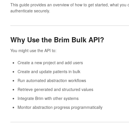
This guide provides an overview of how to get started, what you 
authenticate securely.
Why Use the Brim Bulk API?
You might use the API to:
Create a new project and add users
Create and update patients in bulk
Run automated abstraction workflows
Retrieve generated and structured values
Integrate Brim with other systems
Monitor abstraction progress programmatically